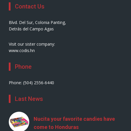
Contact Us
Blvd. Del Sur, Colonia Panting,
Detrás del Campo Agas
Visit our sister company:
www.codis.hn
Phone
Phone: (504) 2556-6440
Last News
Nucita your favorite candies have
come to Honduras