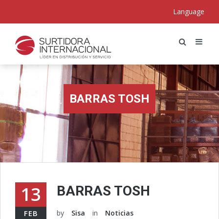
Language
BARRAS TOSH
13
BARRAS TOSH
FEB
by
Sisa
in
Noticias