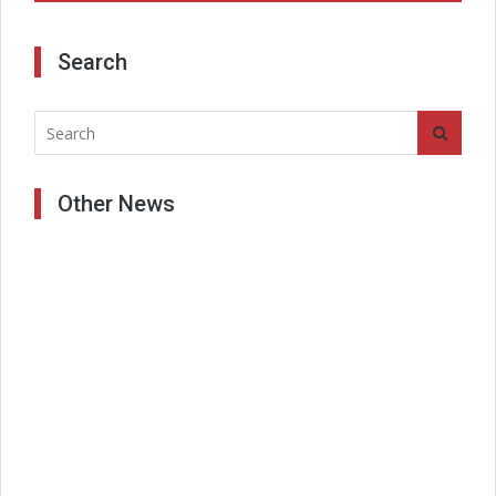
Search
Other News