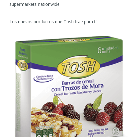
supermarkets nationwide.
Los nuevos productos que Tosh trae para tí