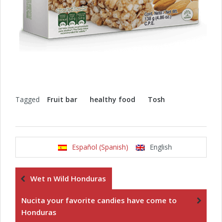
Tagged
Fruit bar
healthy food
Tosh
Español (Spanish)
English
Wet n Wild Honduras
Nucita your favorite candies have come to
Honduras