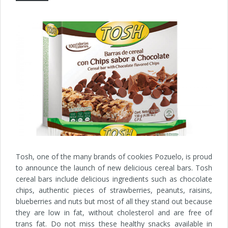
Tosh, one of the many brands of cookies Pozuelo, is proud
to announce the launch of new delicious cereal bars. Tosh
cereal bars include delicious ingredients such as chocolate
chips, authentic pieces of strawberries, peanuts, raisins,
blueberries and nuts but most of all they stand out because
they are low in fat, without cholesterol and are free of
trans fat. Do not miss these healthy snacks available in