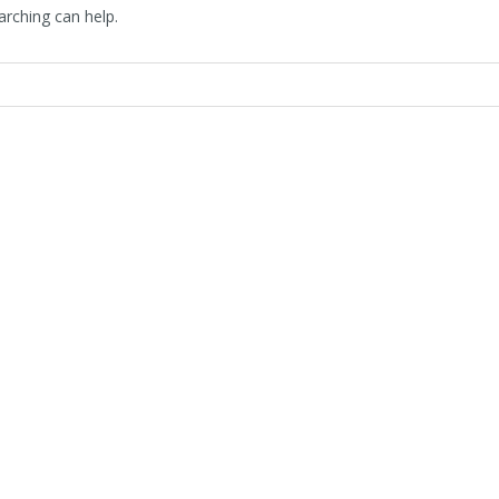
arching can help.