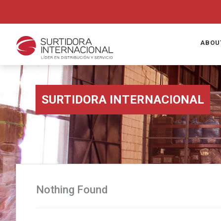
ABOU
SURTIDORA INTERNACIONAL
Nothing Found