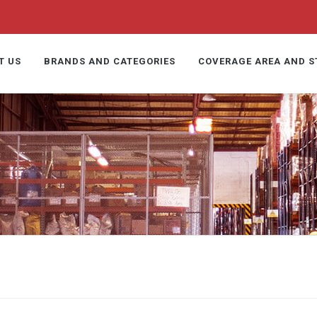
T US
BRANDS AND CATEGORIES
COVERAGE AREA AND 