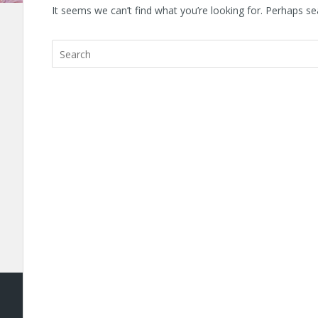
It seems we can’t find what you’re looking for. Perhaps se