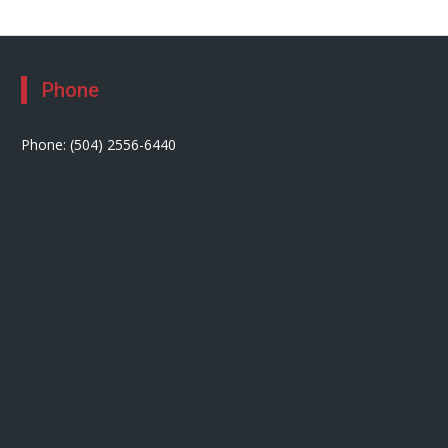
Phone
Phone: (504) 2556-6440