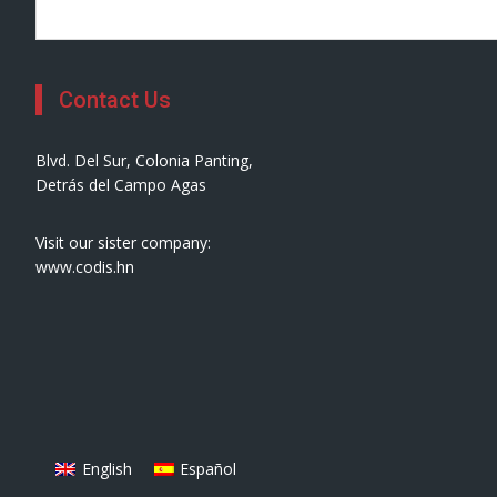
Contact Us
Blvd. Del Sur, Colonia Panting,
Detrás del Campo Agas
Visit our sister company:
www.codis.hn
English
Español