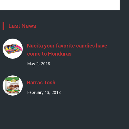
Last News
Nucita your favorite candies have
come to Honduras
May 2, 2018
Barras Tosh
February 13, 2018