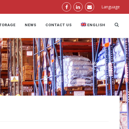
Language
STORAGE
NEWS
CONTACT US
ENGLISH
Home